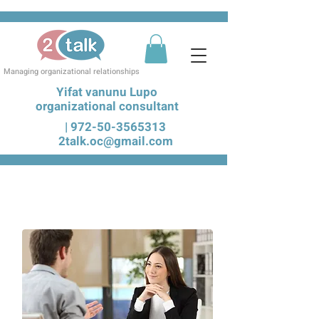
Managing organizational relationships
Yifat vanunu Lupo
organizational consultant
|
972-50-3565313
2talk.oc@gmail.com