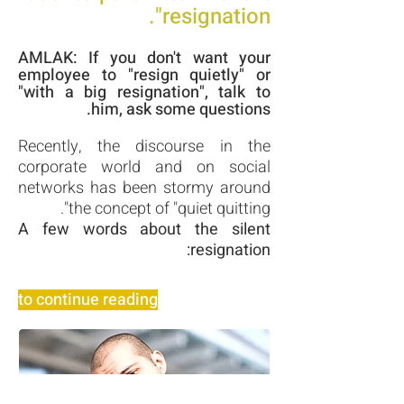
resignation".
AMLAK: If you don't want your
employee to "resign quietly" or
"with a big resignation", talk to
him, ask some questions.
Recently, the discourse in the
corporate world and on social
networks has been stormy around
the concept of "quiet quitting".
A few words about the silent
resignation:
to continue reading