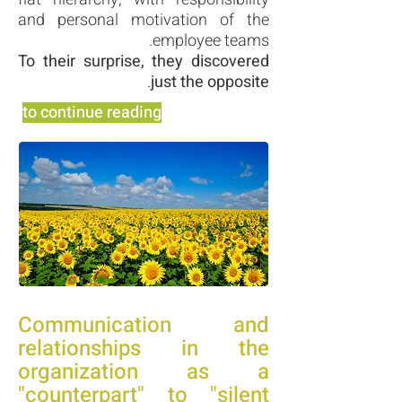
and personal motivation of the
employee teams.
To their surprise, they discovered
.
just the opposite
to continue reading
Communication and
relationships in the
organization as a
"counterpart" to "silent