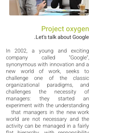
Project oxygen
Let's talk about Google.
In 2002, a young and exciting
company called "Google",
synonymous with innovation and a
new world of work, seeks to
challenge one of the classic
organizational paradigms, and
challenges the necessity of
managers: they started an
experiment with the understanding
that managers in the new work
world are not necessary and the
activity can be managed in a fairly
flat hierarchy, with responsibility