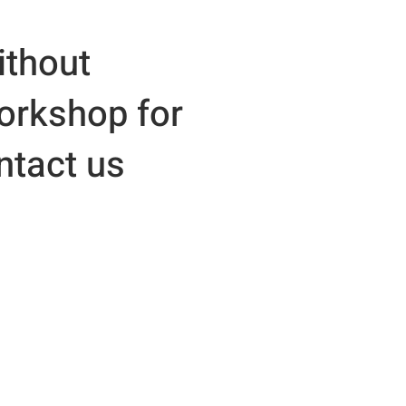
ithout
workshop for
ntact us