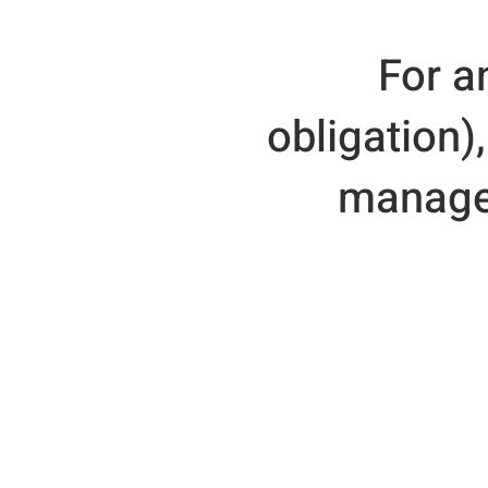
For a
obligation)
manager