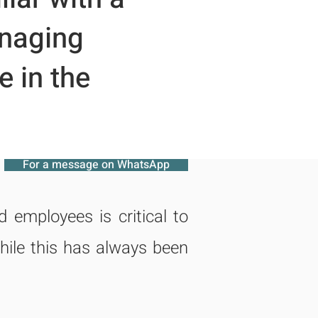
anaging
 in the
For a message on WhatsApp
employees is critical to
hile this has always been