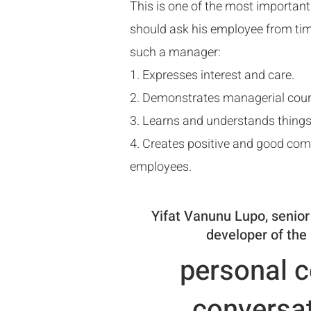
This is one of the most importan
should ask his employee from tim
such a manager:
1. Expresses interest and care.
2. Demonstrates managerial cou
3. Learns and understands things
4. Creates positive and good co
employees.
Yifat Vanunu Lupo, senior
developer of the 
personal c
conversat