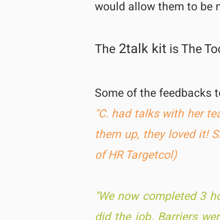
would allow them to be 
2talk kit
The
is The Too
Some of the feedbacks 
"C. had talks with her t
them up, they loved it! 
of HR Targetcol)
"We now completed 3 hou
did the job. Barriers w