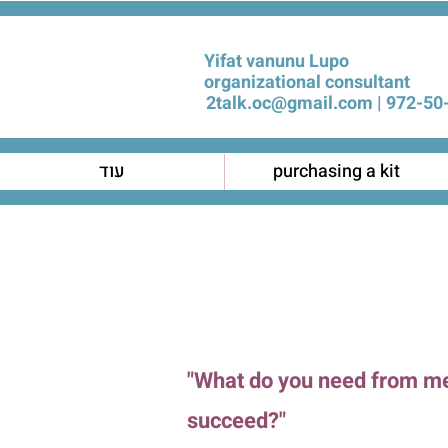
Yifat vanunu Lupo
organizational consultant
2talk.oc@gmail.com
972-50-
עוד
purchasing a kit
"What do you need from m
succeed?"