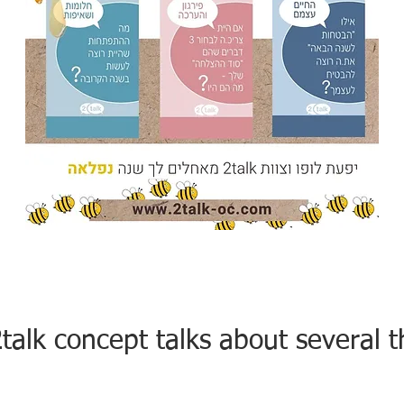
talk concept talks about several t