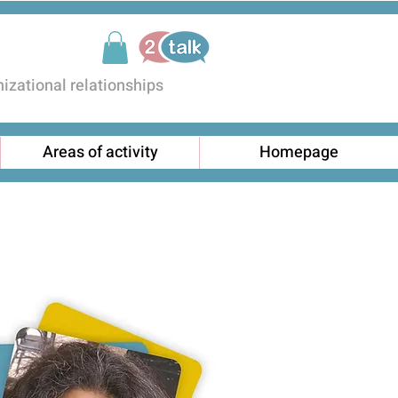
zational relationships
Areas of activity
Homepage