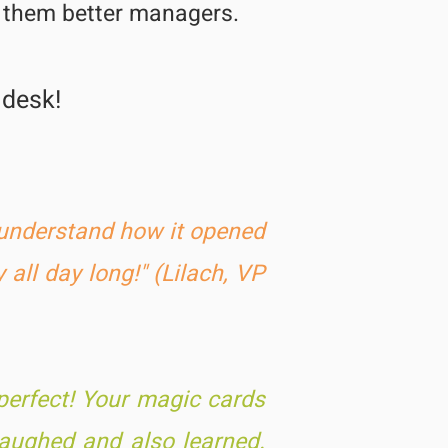
e them better managers.
 desk!
t understand how it opened
 all day long!" (Lilach, VP
per
fect! Your magic cards
laughed and also learned.