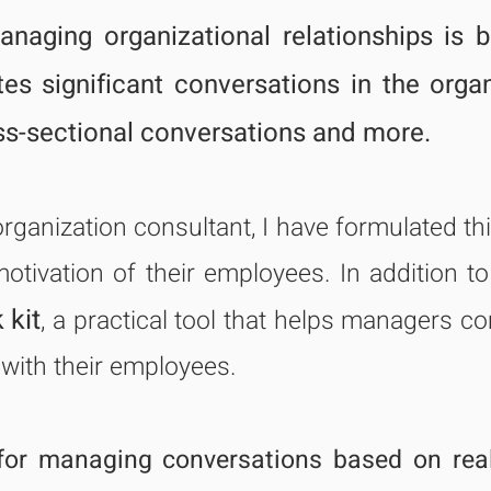
naging organizational relationships is 
tates significant conversations in the orga
ss-sectional conversations and more.
organization consultant, I have formulated t
motivation of their employees. In addition 
 kit
, a practical tool that h
elps managers co
 with their employees.
for managing conversations based on rea