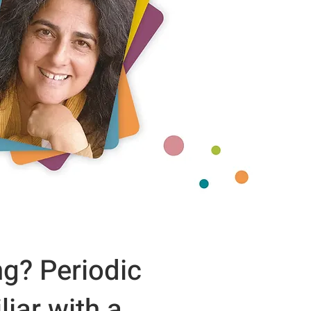
ng? Periodic
iar with a