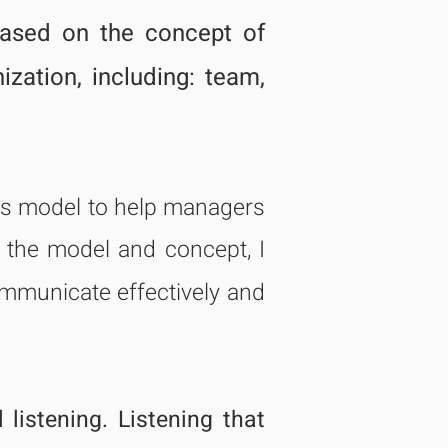
based on the concept of
nization, including: team,
his model to help managers
to the model and concept, I
mmunicate effectively and
l
listening. Listening that