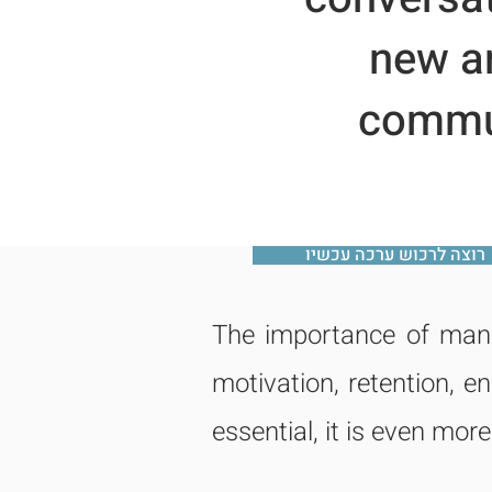
new an
commun
רוצה לרכוש ערכה עכשיו
The importance of mana
motivation, retention, 
essential, it is even more