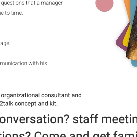
t questions that a manager
e to time.
rage.
.
mmunication
with his
 organizational consultant and
2talk concept and kit.
onversation? staff meeti
ions? Come and get famil