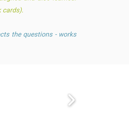
k cards).
cts the questions - works