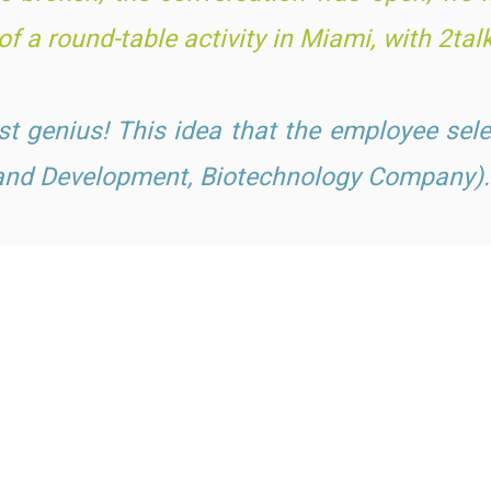
f a round-table activity in Miami, with 2t
al
just genius! This idea t
hat the employee sele
 and Development, Biotechnology Company).