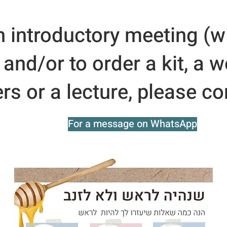
n introductory meeting (w
, and/or to order a kit, a 
s or a lecture, please co
For a message on WhatsApp