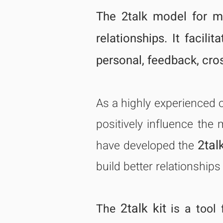
The 2talk model for ma
relationships. It facili
personal, feedback, cro
As a highly experienced 
positively influence the 
2talk
have developed the
build better relationships
2talk kit
The
is a tool 