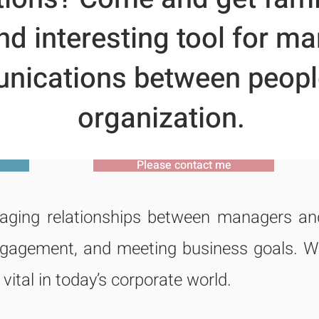
d interesting tool for m
ications between people
organization.
Please contact me
ging relationships between managers and 
engagement, and meeting business goals. W
 vital in today’s corporate world.