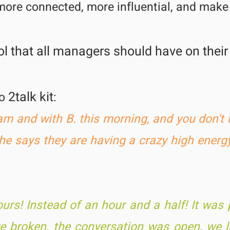
more connected, more influential, and mak
l that all
managers
should have on their
2talk kit
to
:
eam and with B. this morning, and you don'
She says they are having a crazy h
igh energy
rs! Instead of an hour and a half! It was 
ere broken, the conversation was open, we 