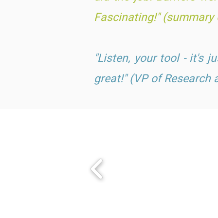
Fascinating!" (summary o
"Listen, your tool - it's 
great!" (VP of Research