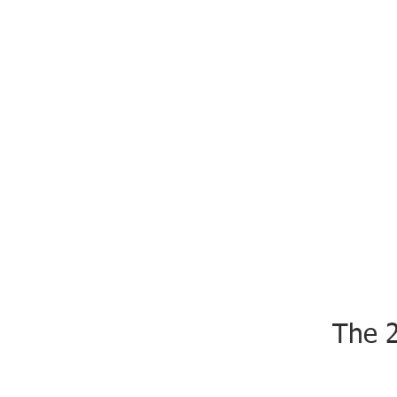
The 2