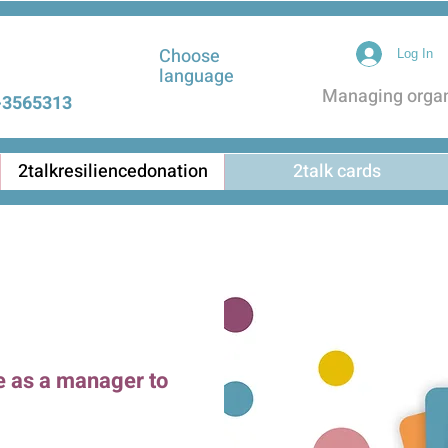
Choose
Log In
language
Managing organi
3565313 |
2talkresiliencedonation
2talk cards
e as a manager to