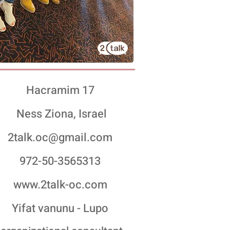
Hacramim 17
Ness Ziona, Israel
2talk.oc@gmail.com
972-50-3565313
www.2talk-oc.com
Yifat vanunu - Lupo