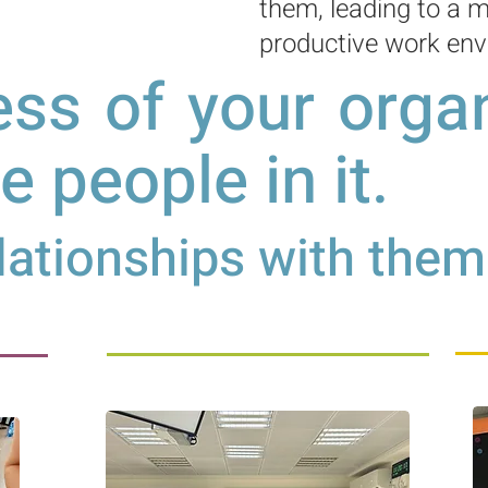
them, leading to a m
productive work env
ss of your organ
he people in it
.
ationships with them 