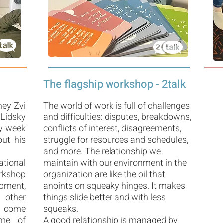
The flagship workshop - 2talk
ney Zvi
The world of work is full of challenges
 Lidsky
and difficulties: disputes, breakdowns,
ry week
conflicts of interest, disagreements,
out his
struggle for resources and schedules,
and more. The relationship we
tional
maintain with our environment in the
orkshop
organization are like the oil that
pment,
anoints on squeaky hinges. It makes
 other
things slide better and with less
I come
squeaks.
ome of
A good relationship is managed by