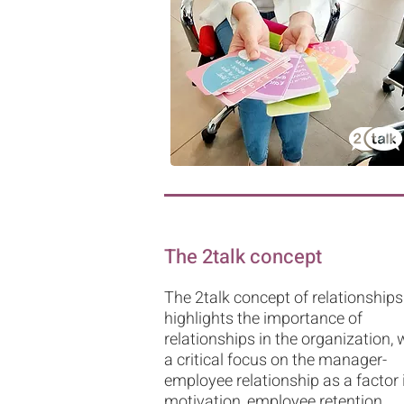
The 2talk concept
The 2talk concept of relationships
highlights the importance of
relationships in the organization, 
a critical focus on the manager-
employee relationship as a factor 
motivation, employee retention,