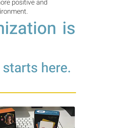
ore positive and
ironment.
ization is
starts here.