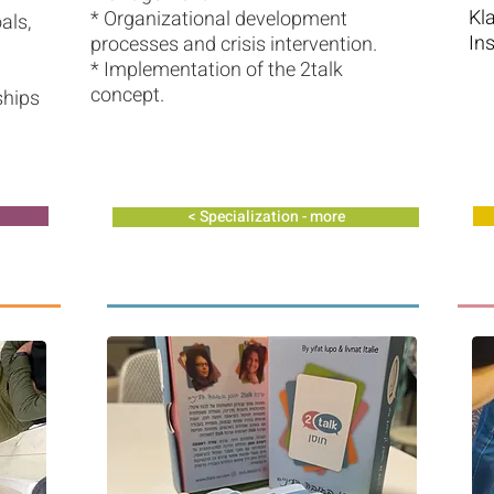
Kl
* Organizational development
als,
In
processes and crisis intervention.
* Implementation of the 2talk
concept.
ships
Specialization - more >