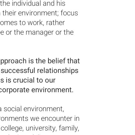
he individual and his
their environment; focus
omes to work, rather
e or the manager or the
pproach is the belief that
e successful relationships
 is crucial to our
 corporate environment.
a social environment,
vironments we encounter in
 college, university, family,