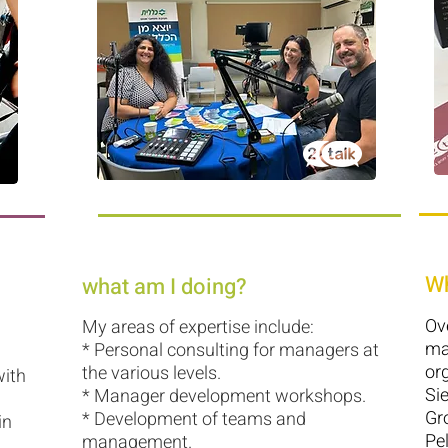
Wh
what am I doing?
Ov
My areas of expertise include:
ma
* Personal consulting for managers at
org
the various levels.
with
Si
* Manager development workshops.
Gr
* Development of teams and
in
Pe
management.