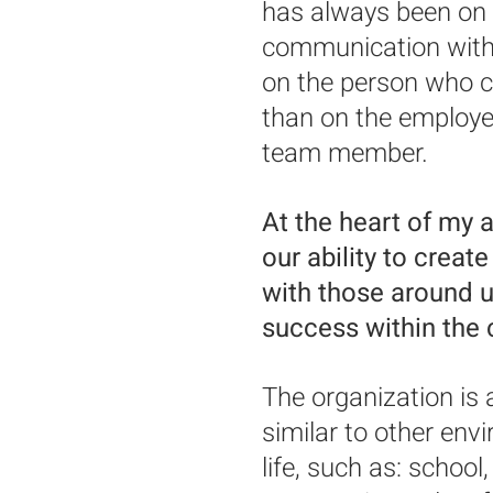
has always been on t
communication with 
on the person who c
than on the employe
team member.
At the heart of my a
our ability to creat
with those around us
success within the
The organization is 
similar to other en
life, such as: school,