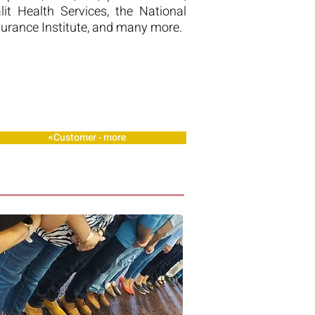
alit Health Services, the National
surance Institute, and many more.
Customer - more>