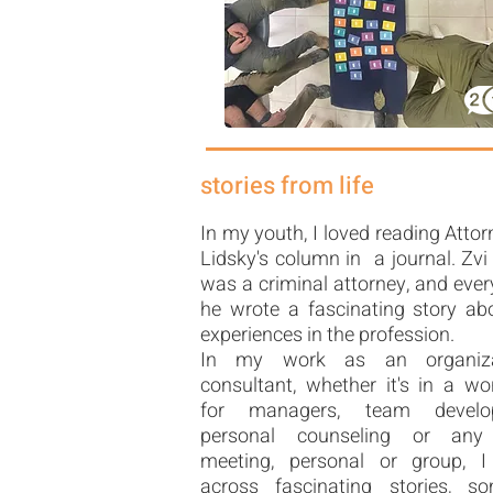
stories from life
In my youth, I loved reading Attor
Lidsky's column in a journal. Zvi
was a criminal attorney, and eve
he wrote a fascinating story ab
experiences in the profession.
In my work as an organiza
consultant, whether it's in a w
for managers, team develo
personal counseling or any
meeting, personal or group, 
across fascinating stories, s