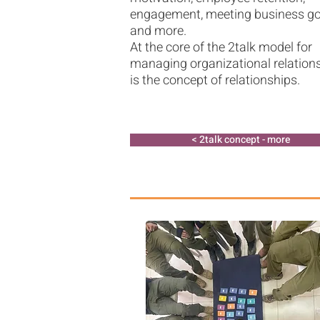
engagement, meeting business go
and more.
At the core of the 2talk model for
managing organizational relation
is the concept of relationships.​
2talk concept - more >