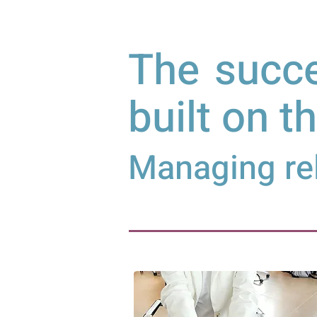
The succe
built on t
Managing rel