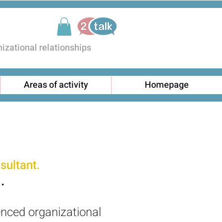
zational relationships
Areas of activity
Homepage
sultant.
.
enced organizational