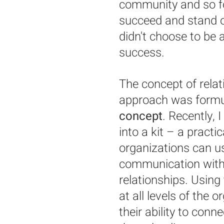
community and so for
succeed and stand 
didn't choose to be a
success.
The concept of rela
approach was formul
concept
. Recently, 
into a kit – a practi
organizations can u
communication with
relationships. Using 
at all levels of the 
their ability to con