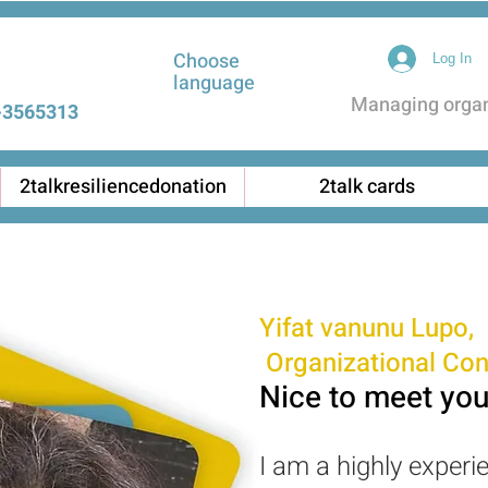
Choose
Log In
language
Managing organi
3565313 |
2talkresiliencedonation
2talk cards
Yifat vanunu Lupo,
Organizational Con
Nice to meet you
I am a highly experi