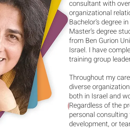
consultant with over
organizational relat
Bachelor’s degree i
Master’s degree stud
from Ben Gurion Univ
Israel. I have compl
training group leaders
Throughout my caree
diverse organizatio
both in Israel and w
Regardless of the p
personal consulting
development, or te