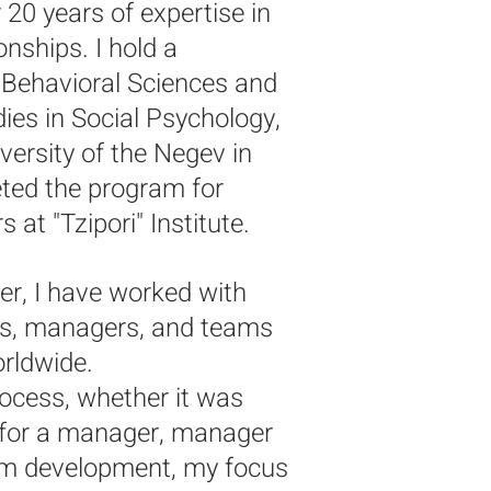
 20 years of expertise in
ionship
s. I hold a
n Behavioral Sciences and
ies in Social Psychology,
ersity of the Negev in
eted the program for
 at "Tzipori" Institute.
r, I have worked with
ns, managers, and teams
orldwide.
rocess, whether it was
 for a manager, manager
am development, my focus