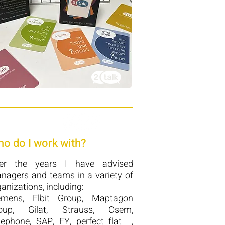
o do I work with?
er the years I have advised
nagers and teams in a variety of
anizations, including:
emens, Elbit Group, Maptagon
oup, Gilat, Strauss, Osem,
lephone, SAP, EY, perfect flat ,