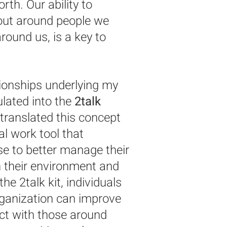
th. Our ability to
out around people we
round us, is a key to
tionships underlying my
ated into the
2talk
I translated this concept
cal work tool that
se to better manage their
 their environment and
the 2talk kit, individuals
organization can improve
nect with those around