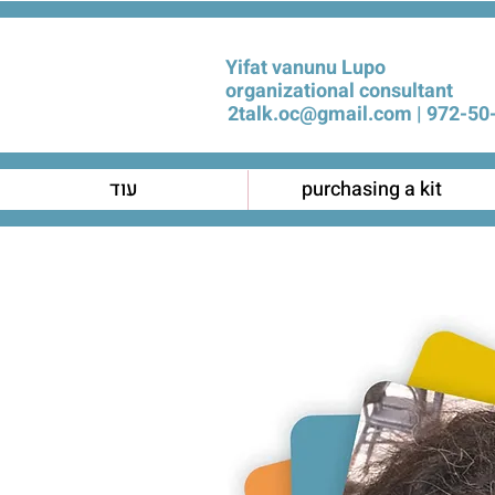
Yifat vanunu Lupo
organizational consultant
2talk.oc@gmail.com
972-50-
עוד
purchasing a kit