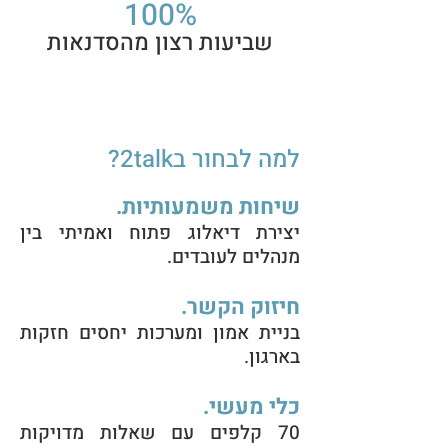
100%
שביעות רצון מהסדנאות
למה לבחור ב2talk?
שיחות משמעותיות.
יצירת דיאלוג פתוח ואמיתי בין
מנהלים לעובדים.
חיזוק הקשר.
בניית אמון ומערכות יחסים חזקות
בארגון.
כלי מעשי.
70 קלפים עם שאלות מדויקות