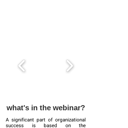
what's in the webinar?
A significant part of organizational
success is based on the