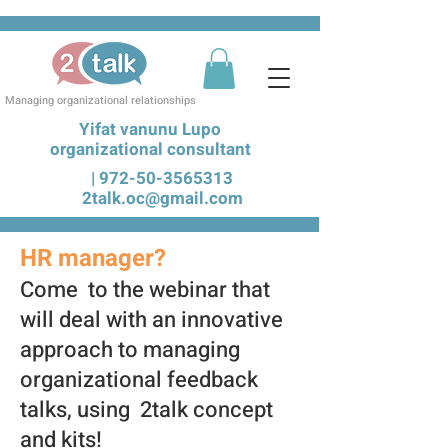
Managing organizational relationships
Yifat vanunu Lupo
organizational consultant
|
972-50-3565313
2talk.oc@gmail.com
HR manager?
Come to the webinar that
will deal with an innovative
approach to managing
organiz
ational feedback
talks, using 2talk concept
and kits!