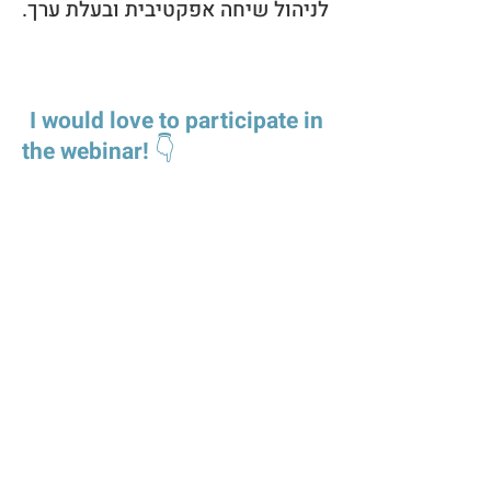
לניהול שיחה אפקטיבית ובעלת ערך.
I would love to participate in
the webinar!
👇