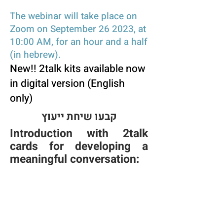
The webinar will take place on
Zoom on September 26 2023, at
10:00 AM, for an hour and a half
(in hebre
w).
New!! 2talk kits available n
ow
in digital version (English
only)
קבעו שיחת ייעוץ
Introduction with 2talk
cards for developing a
meaningful conversation: