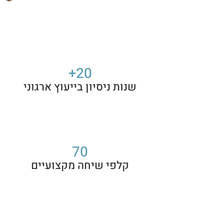
20+
שנות ניסיון בייעוץ ארגוני
70
קלפי שיחה מקצועיים