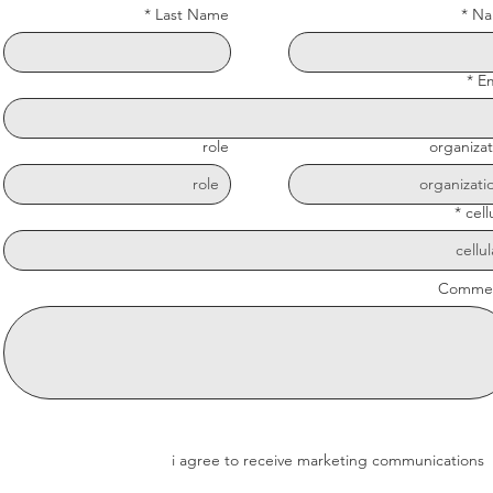
Last Name
Na
Em
role
organizat
cell
Comme
i agree to receive marketing communications