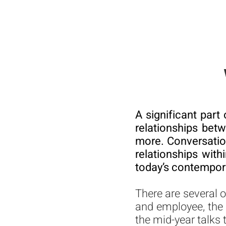
A significant part
relationships bet
more. Conversation
relationships with
today’s contempora
There are several 
and employee, the
the mid-year talks 