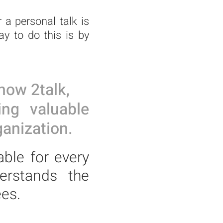
 a personal talk is
y to do this is by
now 2talk,
ing valuable
anization.
able for every
erstands the
es.