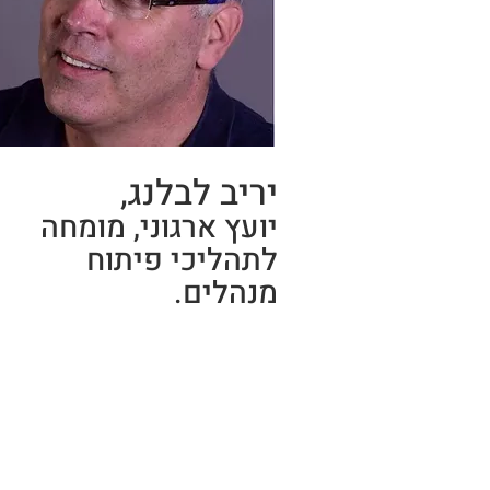
יריב לבלנג,
יועץ ארגוני, מומחה
לתהליכי פיתוח
מנהלים.