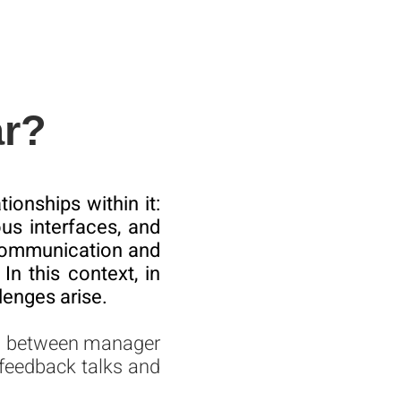
ar?
ionships within it:
us interfaces, and
g communication and
In this context, in
lenges arise.
on between manager
feedback talks and