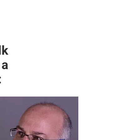
lk
 a
: