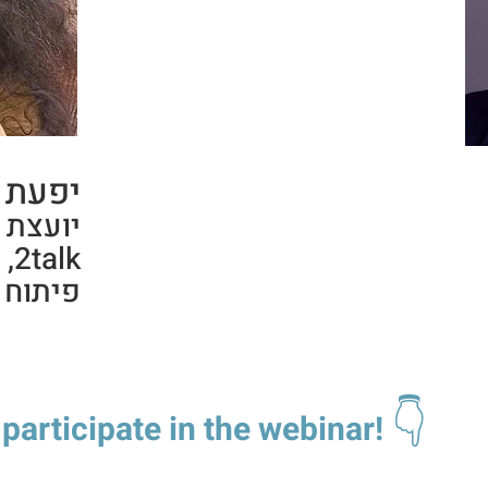
-לופו,
 מפתחת
כי
נהלים.
👇
 participate in the webinar!