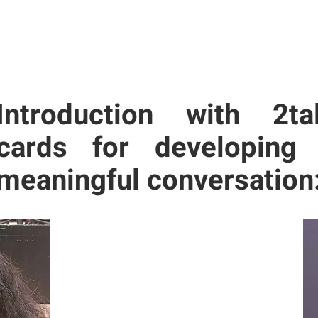
Introduction with 2ta
cards for developing
meaningful conversation