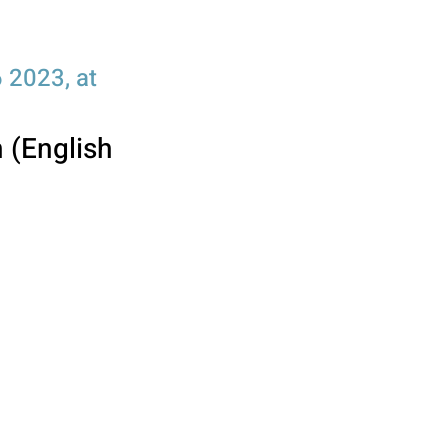
 2023, at
n (English