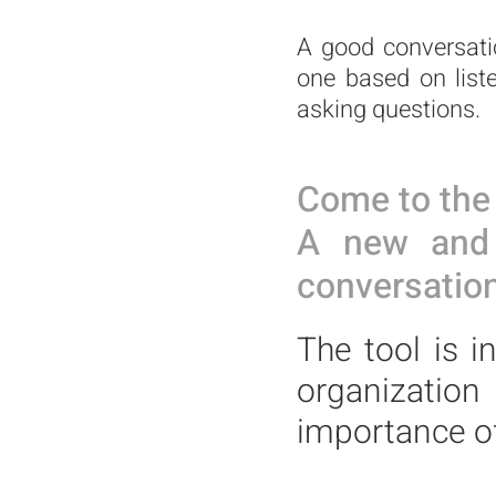
A good conversatio
one based on list
asking questions.
Come to the 
A new and i
conversation
The tool is i
organizatio
importance o