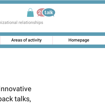
zational relationships
Areas of activity
Homepage
 innovative
back talks,