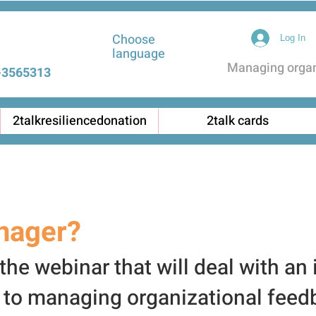
Choose
Log In
language
Managing organi
3565313 |
2talkresiliencedonation
2talk cards
nager?
he webinar that will deal with an
 to managing organiz
ational feed