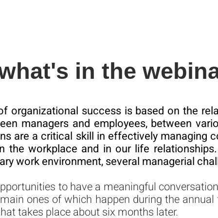
what's in the webin
 of organizational success is based on the relat
ween managers and employees, between vario
s are a critical skill in effectively managin
in the workplace and in our life relationships. 
ry work environment, several managerial chal
opportunities to have a meaningful conversati
 main ones of which happen during the annual
that takes place about six months later.