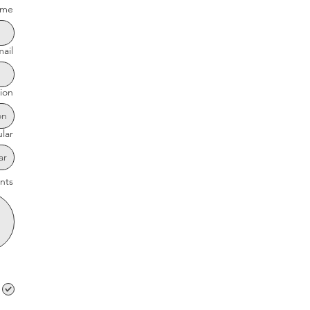
me
ail
ion
ular
nts