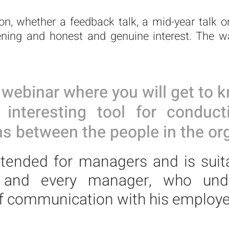
n, whether a feedback talk, a mid-year talk or
ening and honest and genuine interest. The wa
webinar where you will
get to k
nteresting tool for conduct
s between the people in the org
ntended for managers and is suit
n and every manager,
who und
f
communication with his employe