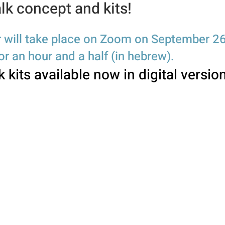
lk concept and kits!
 will take place on Zoom on September 26
r an hour and a half (in hebre
w).
k kits available n
ow in digital versio