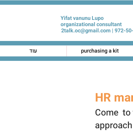
Yifat vanunu Lupo
organizational consultant
2talk.oc@gmail.com
972-50-
עוד
purchasing a kit
HR ma
Come to t
approach