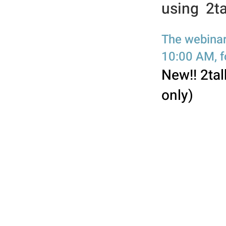
using 2ta
The webinar
10:00 AM, fo
New!! 2tal
only)