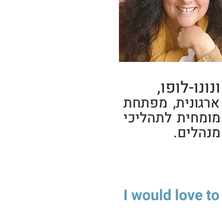
יפעת ונונו
יועצת ארגונית,
2talk, מומחית לתהלי
פיתוח מ
I would love to