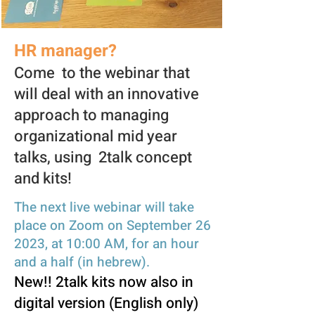
HR manager?
Come to the webinar that
will deal with an innovative
approach to managing
organizational mid year
talks, using 2talk concept
and kits!
The next live webinar wi
ll take
place on Zoom on September 26
2023, at 10:00 AM, for an hour
and a half (in hebre
w).
New!! 2talk kits now also in
digital version (English only)