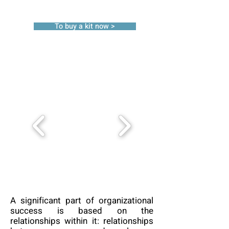
To buy a kit now >
A significant part of organizational
success is based on the
relationships within it: relationships