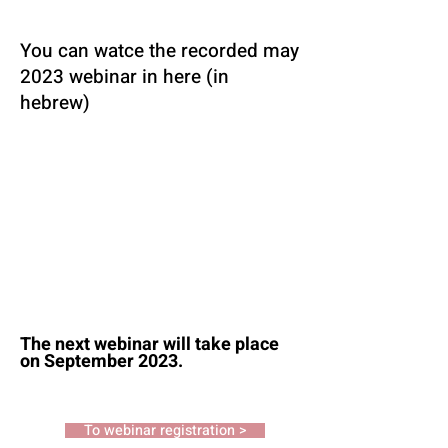
You can watce the recorded may
2023 webinar in here (in
hebrew)
The next webinar will take place
on September 2023.
To webinar registration >