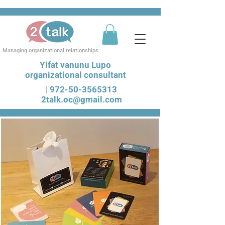
Managing organizational relationships
Yifat vanunu Lupo
organizational consultant
|
972-50-3565313
2talk.oc@gmail.com