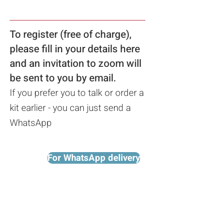
To register (free of charge),
please fill in your details here
a
nd an invitation to zoom will
be sent to you
by email.
If you prefer you to talk or order a
kit earlier - you can just send a
WhatsApp
For WhatsApp delivery