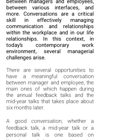
between managers and employees,
between various interfaces, and
more. Conversations are a critical
skill in effectively managing
communication and relationships
within the workplace and in our life
relationships. In this context, in
today’s contemporary work
environment, several managerial
challenges arise.
There are several opportunities to
have a meaningful conversation
between manager and employee, the
main ones of which happen during
the annual
feedback talks and the
mid-year talks that takes place about
six months later.
A good conversation, whether a
feedback talk, a mid-year talk or a
personal talk is one based on