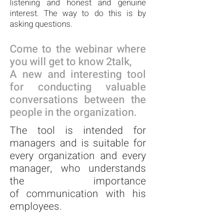
listening and honest and genuine
interest. The way to do this is by
asking questions.
Come to the webinar where
you will
get to know 2talk,
A new and interesting tool
for conducting valuable
conversations between the
people in the organization.
The tool is intended for
managers and is suitable for
every organization and every
manager,
who understands
the importance
of
communication with his
employees.