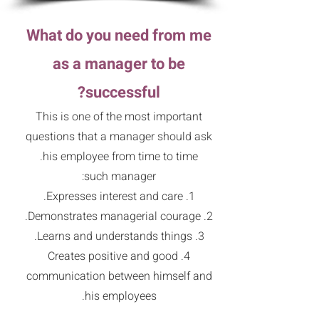
What do you need from me
as a manager to be
successful?
This is one of the most important
questions that a manager should ask
his employee from time to time.
such manager:
1. Expresses interest and care.
2. Demonstrates managerial courage.
3. Learns and understands things.
4. Creates positive and good
communication between himself and
his employees.