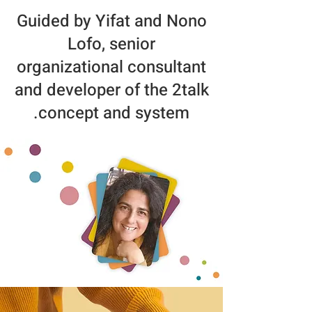
Guided by Yifat and Nono
Lofo, senior
organizational consultant
and developer of the 2talk
concept and system.