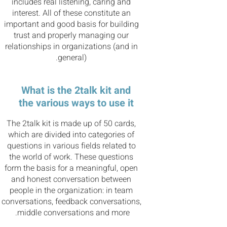
includes real listening, caring and
interest. All of these constitute an
important and good basis for building
trust and properly managing our
relationships in organizations (and in
general).
What is the 2talk kit and
the various ways to use it
The 2talk kit is made up of 50 cards,
which are divided into categories of
questions in various fields related to
the world of work. These questions
form the basis for a meaningful, open
and honest conversation between
people in the organization: in team
conversations, feedback conversations,
middle conversations and more.