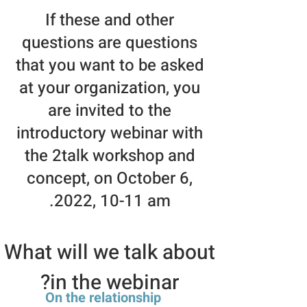
If these and other
questions are questions
that you want to be asked
at your organization, you
are invited to the
introductory webinar with
the 2talk workshop and
concept, on October 6,
2022, 10-11 am.
What will we talk about
in the webinar?
On the relationship