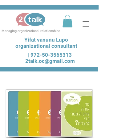
Managing organizational relationships
Yifat vanunu Lupo
organizational consultant
|
972-50-3565313
2talk.oc@gmail.com