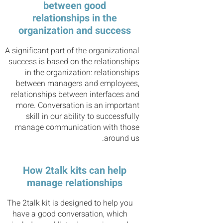
between good
relationships in the
organization and success
A significant part of the organizational
success is based on the relationships
in the organization: relationships
between managers and employees,
relationships between interfaces and
more. Conversation is an important
skill in our ability to successfully
manage communication with those
around us.
How 2talk kits can help
manage relationships
The 2talk kit is designed to help you
have a good conversation, which