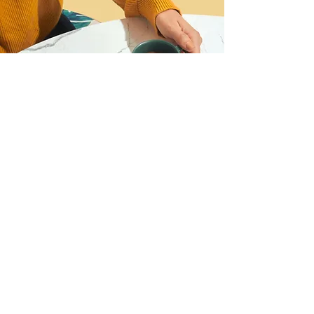
I want to register for the
webinar!
Name
Last Name